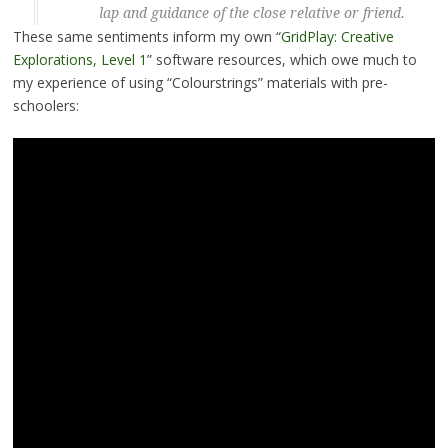
lap and guidance of the close relative or friend.
These same sentiments inform my own “
GridPlay: Creative
Explorations, Level 1
” software resources, which owe much to
my experience of using “Colourstrings” materials with pre-
schoolers: