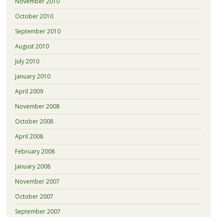
November 2010
October 2010
September 2010
August 2010
July 2010
January 2010
April 2009
November 2008
October 2008
April 2008
February 2008
January 2008
November 2007
October 2007
September 2007