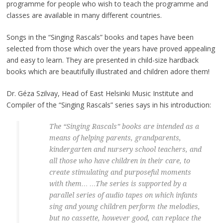
programme for people who wish to teach the programme and
classes are available in many different countries.
Songs in the “Singing Rascals” books and tapes have been
selected from those which over the years have proved appealing
and easy to learn. They are presented in child-size hardback
books which are beautifully illustrated and children adore them!
Dr. Géza Szilvay, Head of East Helsinki Music Institute and
Compiler of the “Singing Rascals” series says in his introduction:
Th
e “Singing Rascals” books are intended as a
means of helping parents, grandparents,
kindergarten and nursery school teachers, and
all those who have children in their care, to
create stimulating and purposeful moments
with them…
…The series is supported by a
parallel series of audio tapes on which infants
sing and young children perform the melodies,
but no cassette, however good, can replace the