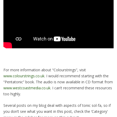
For more information about “Colourstrings”, visit
www.colourstrings.co.uk
. I would recommend starting with the
“Pentatonic” book. The audio is now available in CD format from
www.westcoastmedia.co.uk.
I can’t recommend these resources
too highly.
Several posts on my blog deal with aspects of tonic sol-fa, so if
you don’t see what you want in this post, check the ‘Category’