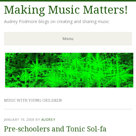
Making Music Matters!
Audrey Podmore blogs on creating and sharing music
Menu
Skip to content
MUSIC WITH YOUNG CHILDREN
JANUARY 19, 2008
BY
AUDREY
Pre-schoolers and Tonic Sol-fa