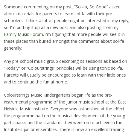
Someone commenting on my post, “Sol-fa, So Good” asked
about materials for parents to learn sol-fa with their pre-
schoolers. I think a lot of people might be interested in my reply,
so I’m putting it up as a new post and also posting it on my
Family Music Forum
. I’m figuring that more people will see it in
these places than buried amongst the comments about sol-fa
generally:
Any pre-school music group describing its sessions as based on
“Kodaly” or “Colourstrings” principles will be using tonic sol-fa.
Parents will usually be encouraged to learn with their little ones
and to continue the fun at home.
Colourstrings Music Kindergartens began life as the pre-
instrumental programme of the junior music school at the East
Helsinki Music Institute. Everyone was astonished at the effect
the programme had on the musical development of the young
participants and the standards they went on to achieve in the
Institute’s junior ensembles. There is now an excellent training