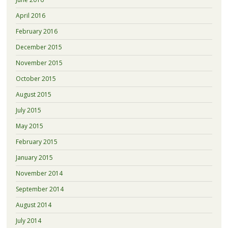
April 2016
February 2016
December 2015
November 2015
October 2015
August 2015
July 2015
May 2015
February 2015
January 2015
November 2014
September 2014
August 2014
July 2014