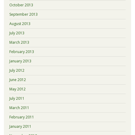
October 2013
September 2013
August 2013
July 2013
March 2013
February 2013
January 2013
July 2012
June 2012
May 2012
July 2011
March 2011
February 2011
January 2011