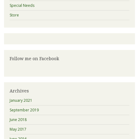
Special Needs
Store
Follow me on Facebook
Archives
January 2021
September 2019
June 2018
May 2017
June 2016