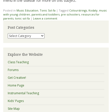
menu in the sidebar for more on this subject.
Posted in
Music Education
,
Tonic Sol-fa
|
Tagged
Colourstrings
,
Kodaly
,
music
with young children
,
parents and toddlers
,
pre-schoolers
,
resources for
parents
,
tonic sol-fa
|
Leave a comment
Post Categories
Post
Categories
Explore the Website
Class Teaching
Forums
Get Creative!
Home Page
Instrumental Teaching
Kids' Pages
Site Map