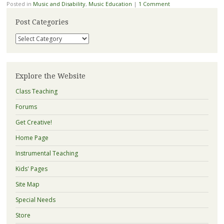
Posted in
Music and Disability
,
Music Education
|
1 Comment
Post Categories
Post
Categories
Explore the Website
Class Teaching
Forums
Get Creative!
Home Page
Instrumental Teaching
Kids' Pages
Site Map
Special Needs
Store