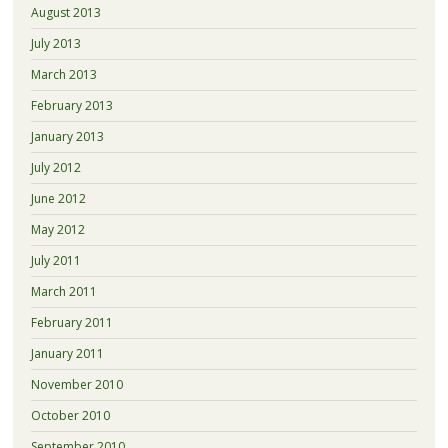
August 2013
July 2013
March 2013
February 2013
January 2013
July 2012
June 2012
May 2012
July 2011
March 2011
February 2011
January 2011
November 2010
October 2010
September 2010