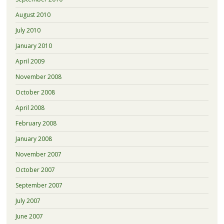
August 2010
July 2010
January 2010
April 2009
November 2008
October 2008
April 2008
February 2008
January 2008
November 2007
October 2007
September 2007
July 2007
June 2007