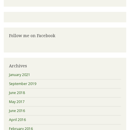
Follow me on Facebook
Archives
January 2021
September 2019
June 2018
May 2017
June 2016
April 2016
February 2016