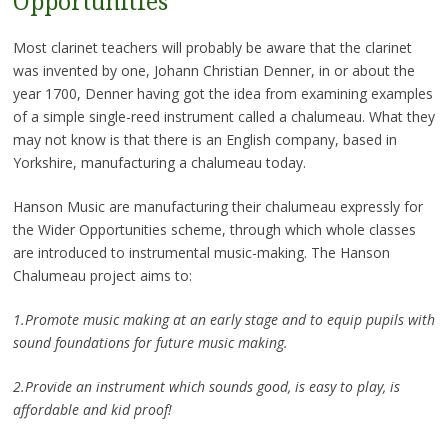
Opportunities
Most clarinet teachers will probably be aware that the clarinet
was invented by one, Johann Christian Denner, in or about the
year 1700, Denner having got the idea from examining examples
of a simple single-reed instrument called a chalumeau. What they
may not know is that there is an English company, based in
Yorkshire, manufacturing a chalumeau today.
Hanson Music are manufacturing their chalumeau expressly for
the Wider Opportunities scheme, through which whole classes
are introduced to instrumental music-making. The Hanson
Chalumeau project aims to:
1.Promote music making at an early stage and to equip pupils with
sound foundations for future music making.
2.Provide an instrument which sounds good, is easy to play, is
affordable and kid proof!