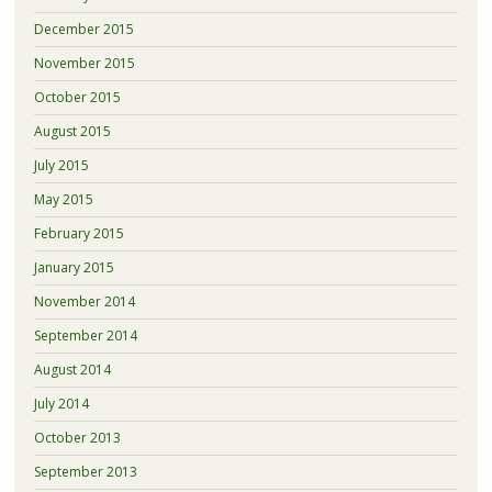
December 2015
November 2015
October 2015
August 2015
July 2015
May 2015
February 2015
January 2015
November 2014
September 2014
August 2014
July 2014
October 2013
September 2013