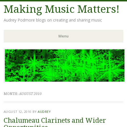
Making Music Matters!
Audrey Podmore blogs on creating and sharing music
Menu
Skip to content
MONTH:
AUGUST 2010
AUGUST 12, 2010
BY
AUDREY
Chalumeau Clarinets and Wider