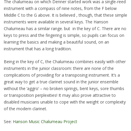
The chalumeau on which Denner started work was a single-reed
instrument with a compass of nine notes, from the F below
Middle C to the G above. It is believed , though, that these simple
instruments were available in several keys. The Hanson
Chalumeau has a similar range. but in the key of C. There are no
keys to press and the fingering is simple, so pupils can focus on
learning the basics and making a beautiful sound, on an
instrument that has a long tradition.
Being in the key of C, the Chalumeau combines easily with other
instruments in the junior classroom: there are none of the
complications of providing for a transposing instrument. It’s a
great way to get a true clarinet sound in the junior ensemble
without the ‘aggro’ – no broken springs, bent keys, sore thumbs
or transposition perplexities! It may also prove attractive to
disabled musicians unable to cope with the weight or complexity
of the modern clarinet.
See:
Hanson Music Chalumeau Project