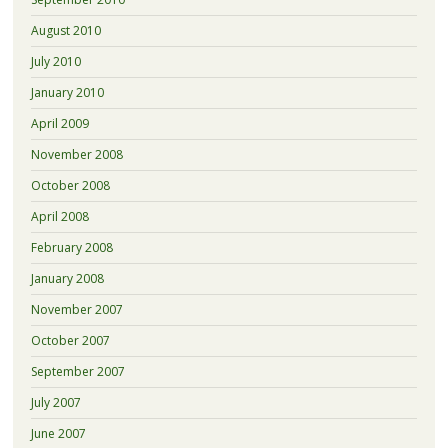
August 2010
July 2010
January 2010
April 2009
November 2008
October 2008
April 2008
February 2008
January 2008
November 2007
October 2007
September 2007
July 2007
June 2007