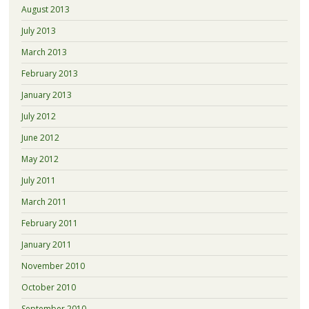
August 2013
July 2013
March 2013
February 2013
January 2013
July 2012
June 2012
May 2012
July 2011
March 2011
February 2011
January 2011
November 2010
October 2010
September 2010