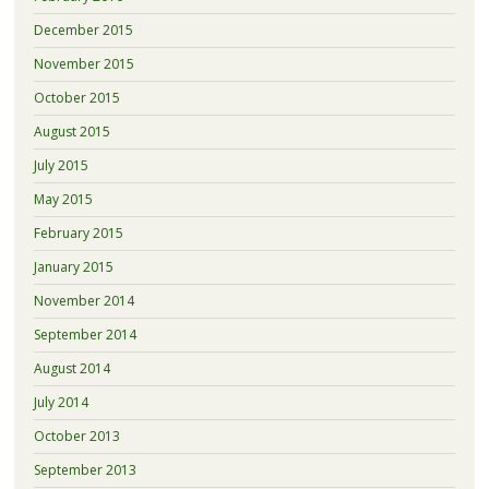
December 2015
November 2015
October 2015
August 2015
July 2015
May 2015
February 2015
January 2015
November 2014
September 2014
August 2014
July 2014
October 2013
September 2013