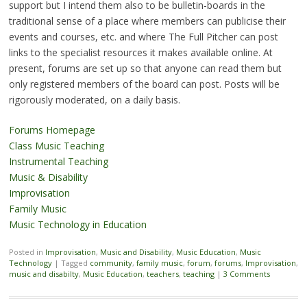
support but I intend them also to be bulletin-boards in the
traditional sense of a place where members can publicise their
events and courses, etc. and where The Full Pitcher can post
links to the specialist resources it makes available online.
At
present, forums are set up so that anyone can read them but
only registered members of the board can post. Posts will be
rigorously moderated, on a daily basis.
Forums Homepage
Class Music Teaching
Instrumental Teaching
Music & Disability
Improvisation
Family Music
Music Technology in Education
Posted in
Improvisation
,
Music and Disability
,
Music Education
,
Music
Technology
|
Tagged
community
,
family music
,
forum
,
forums
,
Improvisation
,
music and disabilty
,
Music Education
,
teachers
,
teaching
|
3 Comments