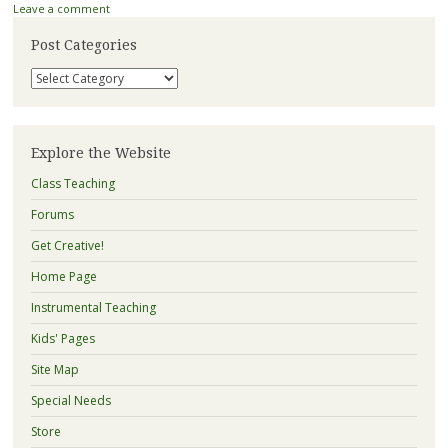
Leave a comment
Post Categories
Post
Categories
Explore the Website
Class Teaching
Forums
Get Creative!
Home Page
Instrumental Teaching
Kids' Pages
Site Map
Special Needs
Store