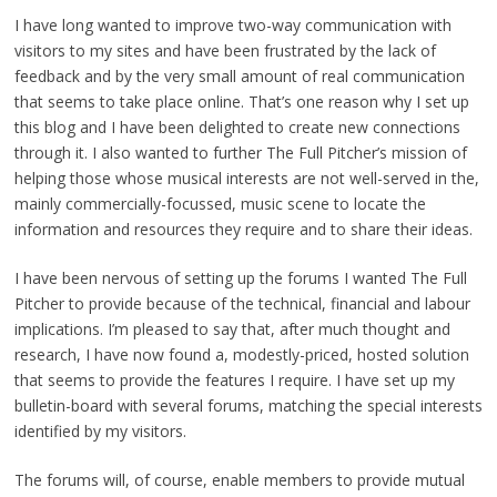
I have long wanted to improve two-way communication with
visitors to my sites and have been frustrated by the lack of
feedback and by the very small amount of real communication
that seems to take place online. That’s one reason why I set up
this blog and I have been delighted to create new connections
through it. I also wanted to further The Full Pitcher’s mission of
helping those whose musical interests are not well-served in the,
mainly commercially-focussed, music scene to locate the
information and resources they require and to share their ideas.
I have been nervous of setting up the forums I wanted The Full
Pitcher to provide because of the technical, financial and labour
implications. I’m pleased to say that, after much thought and
research, I have now found a, modestly-priced, hosted solution
that seems to provide the features I require. I have set up my
bulletin-board with several forums, matching the special interests
identified by my visitors.
The forums will, of course, enable members to provide mutual