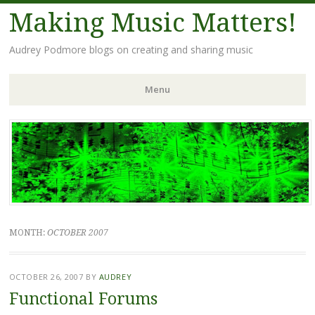
Making Music Matters!
Audrey Podmore blogs on creating and sharing music
Menu
Skip to content
MONTH:
OCTOBER 2007
OCTOBER 26, 2007
BY
AUDREY
Functional Forums