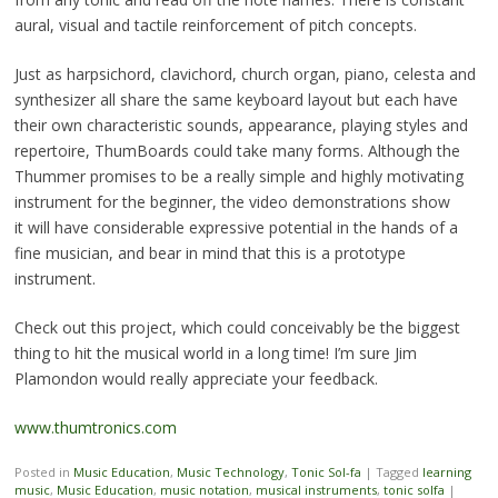
aural, visual and tactile reinforcement of pitch concepts.
Just as harpsichord, clavichord, church organ, piano, celesta and
synthesizer all share the same keyboard layout but each have
their own characteristic sounds, appearance, playing styles and
repertoire, ThumBoards could take many forms. Although the
Thummer promises to be a really simple and highly motivating
instrument for the beginner, the video demonstrations show
it will have considerable expressive potential in the hands of a
fine musician, and bear in mind that this is a prototype
instrument.
Check out this project, which could conceivably be the biggest
thing to hit the musical world in a long time! I’m sure Jim
Plamondon would really appreciate your feedback.
www.thumtronics.com
Posted in
Music Education
,
Music Technology
,
Tonic Sol-fa
|
Tagged
learning
music
,
Music Education
,
music notation
,
musical instruments
,
tonic solfa
|