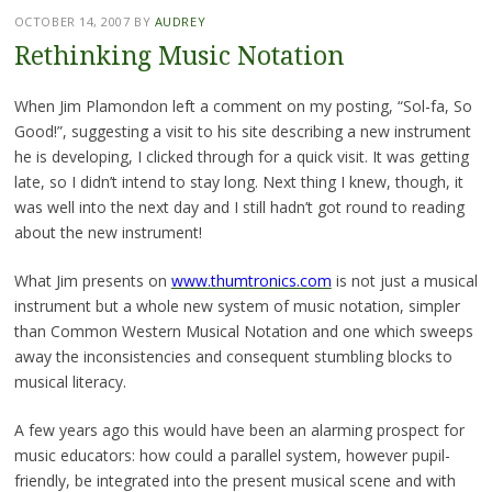
OCTOBER 14, 2007
BY
AUDREY
Rethinking Music Notation
When Jim Plamondon left a comment on my posting, “Sol-fa, So
Good!”, suggesting a visit to his site describing a new instrument
he is developing, I clicked through for a quick visit. It was getting
late, so I didn’t intend to stay long. Next thing I knew, though, it
was well into the next day and I still hadn’t got round to reading
about the new instrument!
What Jim presents on
www.thumtronics.com
is not just a musical
instrument but a whole new system of music notation, simpler
than Common Western Musical Notation and one which sweeps
away the inconsistencies and consequent stumbling blocks to
musical literacy.
A few years ago this would have been an alarming prospect for
music educators: how could a parallel system, however pupil-
friendly, be integrated into the present musical scene and with