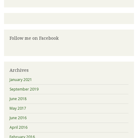
Follow me on Facebook
Archives
January 2021
September 2019
June 2018
May 2017
June 2016
April 2016
February 2016