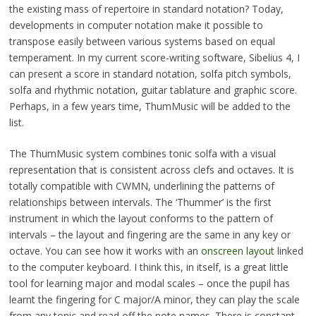
the existing mass of repertoire in standard notation? Today,
developments in computer notation make it possible to
transpose easily between various systems based on equal
temperament. In my current score-writing software, Sibelius 4, I
can present a score in standard notation, solfa pitch symbols,
solfa and rhythmic notation, guitar tablature and graphic score.
Perhaps, in a few years time, ThumMusic will be added to the
list.
The ThumMusic system combines tonic solfa with a visual
representation that is consistent across clefs and octaves. It is
totally compatible with CWMN, underlining the patterns of
relationships between intervals. The ‘Thummer’ is the first
instrument in which the layout conforms to the pattern of
intervals – the layout and fingering are the same in any key or
octave. You can see how it works with an
onscreen layout
linked
to the computer keyboard. I think this, in itself, is a great little
tool for learning major and modal scales – once the pupil has
learnt the fingering for C major/A minor, they can play the scale
from any tonic and read off the note names. There is constant