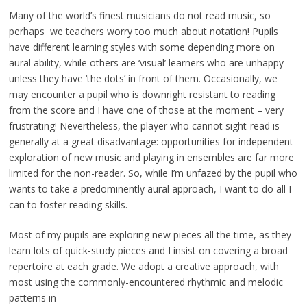
Many of the world’s finest musicians do not read music, so
perhaps we teachers worry too much about notation! Pupils
have different learning styles with some depending more on
aural ability, while others are ‘visual’ learners who are unhappy
unless they have ‘the dots’ in front of them. Occasionally, we
may encounter a pupil who is downright resistant to reading
from the score and I have one of those at the moment – very
frustrating! Nevertheless, the player who cannot sight-read is
generally at a great disadvantage: opportunities for independent
exploration of new music and playing in ensembles are far more
limited for the non-reader. So, while I’m unfazed by the pupil who
wants to take a predominently aural approach, I want to do all I
can to foster reading skills.
Most of my pupils are exploring new pieces all the time, as they
learn lots of quick-study pieces and I insist on covering a broad
repertoire at each grade. We adopt a creative approach, with
most using the commonly-encountered rhythmic and melodic
patterns in