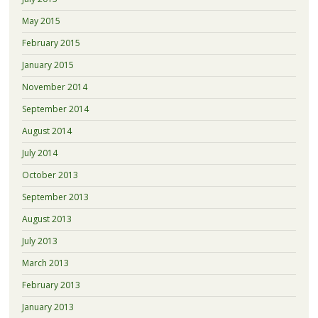
May 2015
February 2015
January 2015
November 2014
September 2014
August 2014
July 2014
October 2013
September 2013
August 2013
July 2013
March 2013
February 2013
January 2013