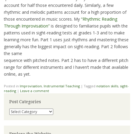
account for half those encountered daily. Similarly, a few
rhythmic and melodic patterns account for a high proportion of
those encountered in music scores. My
“Rhythmic Reading
Through Improvisation”
is designed to familiarise pupils with the
patterns used in sight-reading tests at grades 1-3 and to make
learning more fun. Part 1 uses just rhythms and mastering these
generally has the biggest impact on sight-reading. Part 2 follows
the same
sequence with pitched notes. Part 2 has to have a different pitch
range for different instruments and I haven’t made that available
online, as yet.
Posted in
Improvisation
,
Instrumental Teaching
|
Tagged
notation skills
,
sight-
reading
|
Leave a comment
Post Categories
Post
Categories
Explore the Website