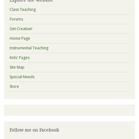
Class Teaching
Forums
Get Creative!
Home Page
Instrumental Teaching
Kids' Pages
Site Map
Special Needs
Store
Follow me on Facebook