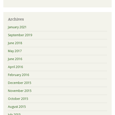
Archives
January 2021
September 2019
June 2018
May 2017
June 2016
April 2016
February 2016
December 2015
November 2015
October 2015
August 2015
July 2015