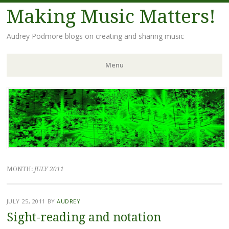
Making Music Matters!
Audrey Podmore blogs on creating and sharing music
Menu
Skip to content
MONTH:
JULY 2011
JULY 25, 2011
BY
AUDREY
Sight-reading and notation