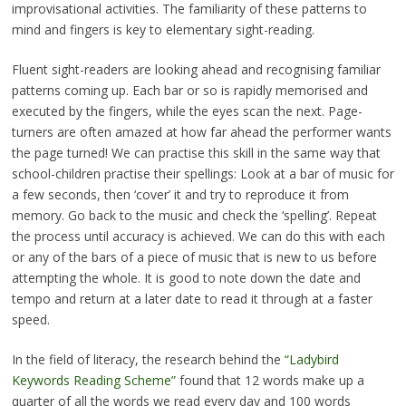
improvisational activities. The familiarity of these patterns to
mind and fingers is key to elementary sight-reading.
Fluent sight-readers are looking ahead and recognising familiar
patterns coming up. Each bar or so is rapidly memorised and
executed by the fingers, while the eyes scan the next. Page-
turners are often amazed at how far ahead the performer wants
the page turned! We can practise this skill in the same way that
school-children practise their spellings: Look at a bar of music for
a few seconds, then ‘cover’ it and try to reproduce it from
memory. Go back to the music and check the ‘spelling’. Repeat
the process until accuracy is achieved. We can do this with each
or any of the bars of a piece of music that is new to us before
attempting the whole. It is good to note down the date and
tempo and return at a later date to read it through at a faster
speed.
In the field of literacy, the research behind the
“Ladybird
Keywords Reading Scheme”
found that 12 words make up a
quarter of all the words we read every day and 100 words