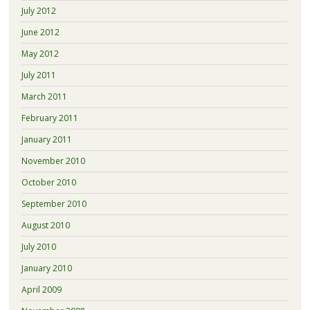
July 2012
June 2012
May 2012
July 2011
March 2011
February 2011
January 2011
November 2010
October 2010
September 2010
August 2010
July 2010
January 2010
April 2009