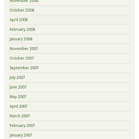
November 2008
October 2008
April 2008
February 2008
January 2008
November 2007
October 2007
September 2007
July 2007
June 2007
May 2007
April 2007
March 2007
February 2007
January 2007